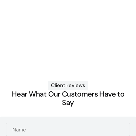
Client reviews
Hear What Our Customers Have to
Say