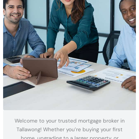
Welcome to your trusted mortgage broker in
Tallawong! Whether you’re buying your first
home, upgrading to a larger property, or