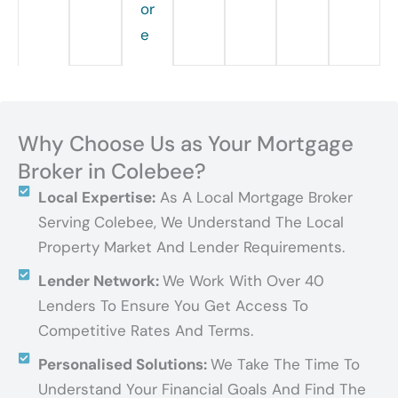
or
e
Why Choose Us as Your Mortgage
Broker in Colebee?
Local Expertise:
As A Local Mortgage Broker
Serving Colebee, We Understand The Local
Property Market And Lender Requirements.
Lender Network:
We Work With Over 40
Lenders To Ensure You Get Access To
Competitive Rates And Terms.
Personalised Solutions:
We Take The Time To
Understand Your Financial Goals And Find The