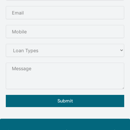
Submit