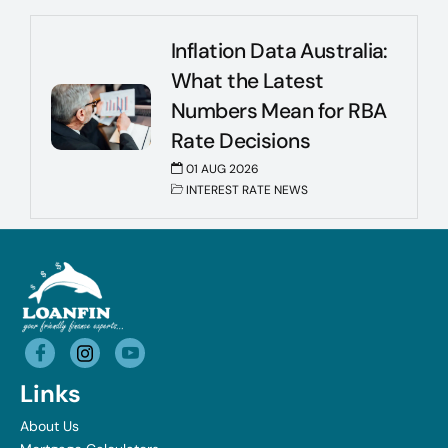
Inflation Data Australia:
What the Latest
Numbers Mean for RBA
Rate Decisions
01 AUG 2026
INTEREST RATE NEWS
Links
About Us