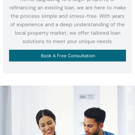
refinancing an existing loan, we are here to make
the process simple and stress-free. With years
of experience and a deep understanding of the
local property market, we offer tailored loan
solutions to meet your unique needs.
Book A Free Consultation