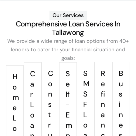
Our Services
Comprehensive Loan Services In
Tallawong
We provide a wide range of loan options from 40+
lenders to cater for your financial situation and
goals:
C
S
R
B
C
S
H
o
M
e
u
a
e
o
n
S
fi
s
r
lf
m
s
F
n
i
L
-
e
t
L
a
n
o
E
L
r
o
n
e
a
m
o
u
a
c
s
n
p