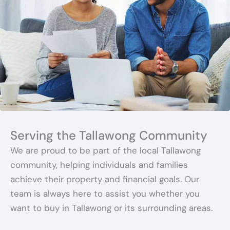
Serving the Tallawong Community
We are proud to be part of the local Tallawong
community, helping individuals and families
achieve their property and financial goals. Our
team is always here to assist you whether you
want to buy in Tallawong or its surrounding areas.