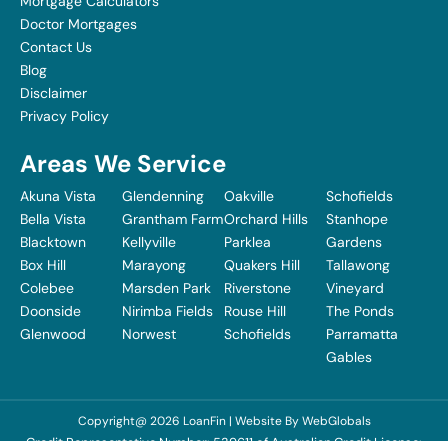
Mortgage Calculators
Doctor Mortgages
Contact Us
Blog
Disclaimer
Privacy Policy
Areas We Service
Akuna Vista
Glendenning
Oakville
Schofields
Bella Vista
Grantham Farm
Orchard Hills
Stanhope
Blacktown
Kellyville
Parklea
Gardens
Box Hill
Marayong
Quakers Hill
Tallawong
Colebee
Marsden Park
Riverstone
Vineyard
Doonside
Nirimba Fields
Rouse Hill
The Ponds
Glenwood
Norwest
Schofields
Parramatta
Gables
Copyright@ 2026 LoanFin | Website By
WebGlobals
Credit Representative Number: 539611 of Australian Credit License: