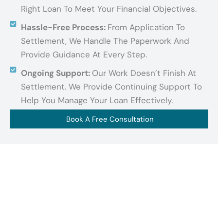
Right Loan To Meet Your Financial Objectives.
Hassle-Free Process:
From Application To
Settlement, We Handle The Paperwork And
Provide Guidance At Every Step.
Ongoing Support:
Our Work Doesn’t Finish At
Settlement. We Provide Continuing Support To
Help You Manage Your Loan Effectively.
Book A Free Consultation