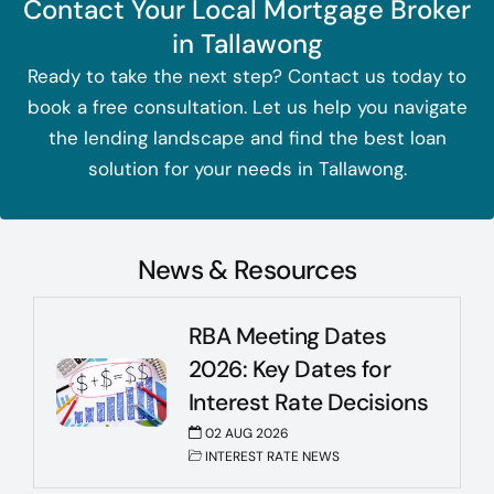
Contact Your Local Mortgage Broker
in Tallawong
Ready to take the next step? Contact us today to
book a free consultation. Let us help you navigate
the lending landscape and find the best loan
solution for your needs in Tallawong.
News & Resources
RBA Meeting Dates
2026: Key Dates for
Interest Rate Decisions
02 AUG 2026
INTEREST RATE NEWS