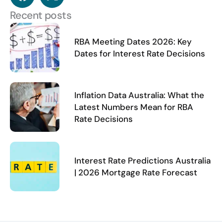
a
-
c
t
Recent posts
e
w
b
i
RBA Meeting Dates 2026: Key
o
t
Dates for Interest Rate Decisions
o
t
k
e
r
Inflation Data Australia: What the
Latest Numbers Mean for RBA
Rate Decisions
Interest Rate Predictions Australia
| 2026 Mortgage Rate Forecast