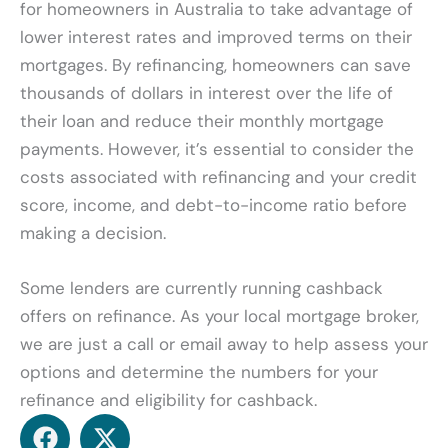
for homeowners in Australia to take advantage of
lower interest rates and improved terms on their
mortgages. By refinancing, homeowners can save
thousands of dollars in interest over the life of
their loan and reduce their monthly mortgage
payments. However, it’s essential to consider the
costs associated with refinancing and your credit
score, income, and debt-to-income ratio before
making a decision.
Some lenders are currently running cashback
offers on refinance. As your local mortgage broker,
we are just a call or email away to help assess your
options and determine the numbers for your
refinance and eligibility for cashback.
F
X