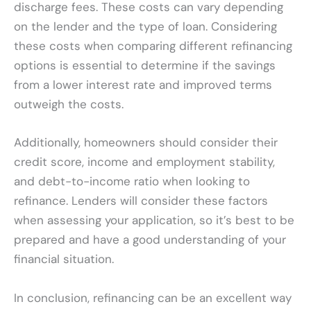
discharge fees. These costs can vary depending
on the lender and the type of loan. Considering
these costs when comparing different refinancing
options is essential to determine if the savings
from a lower interest rate and improved terms
outweigh the costs.
Additionally, homeowners should consider their
credit score, income and employment stability,
and debt-to-income ratio when looking to
refinance. Lenders will consider these factors
when assessing your application, so it’s best to be
prepared and have a good understanding of your
financial situation.
In conclusion, refinancing can be an excellent way