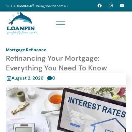
Skip
F
I
Y
0401659654
hello@loanfin.com.au
a
n
o
to
c
s
u
e
t
t
content
b
a
u
o
g
b
o
r
e
k
a
m
Mortgage Refinance
Refinancing Your Mortgage:
Everything You Need To Know
August 2, 2026
0