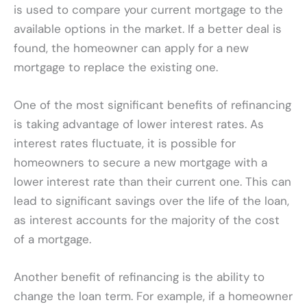
is used to compare your current mortgage to the
available options in the market. If a better deal is
found, the homeowner can apply for a new
mortgage to replace the existing one.
One of the most significant benefits of refinancing
is taking advantage of lower interest rates. As
interest rates fluctuate, it is possible for
homeowners to secure a new mortgage with a
lower interest rate than their current one. This can
lead to significant savings over the life of the loan,
as interest accounts for the majority of the cost
of a mortgage.
Another benefit of refinancing is the ability to
change the loan term. For example, if a homeowner