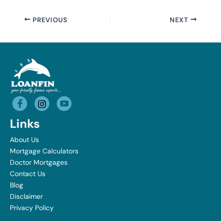
PREVIOUS
NEXT
Links
About Us
Mortgage Calculators
Doctor Mortgages
Contact Us
Blog
Disclaimer
Privacy Policy