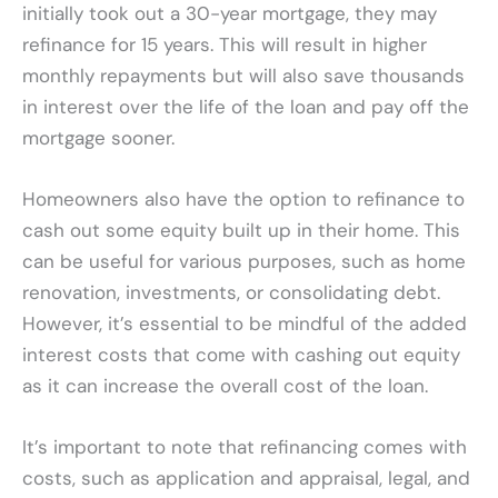
initially took out a 30-year mortgage, they may
refinance for 15 years. This will result in higher
monthly repayments but will also save thousands
in interest over the life of the loan and pay off the
mortgage sooner.
Homeowners also have the option to refinance to
cash out some equity built up in their home. This
can be useful for various purposes, such as home
renovation, investments, or consolidating debt.
However, it’s essential to be mindful of the added
interest costs that come with cashing out equity
as it can increase the overall cost of the loan.
It’s important to note that refinancing comes with
costs, such as application and appraisal, legal, and