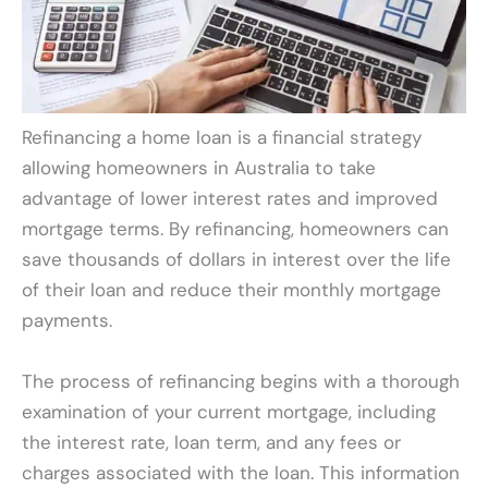
Refinancing a home loan is a financial strategy
allowing homeowners in Australia to take
advantage of lower interest rates and improved
mortgage terms. By refinancing, homeowners can
save thousands of dollars in interest over the life
of their loan and reduce their monthly mortgage
payments.
The process of refinancing begins with a thorough
examination of your current mortgage, including
the interest rate, loan term, and any fees or
charges associated with the loan. This information