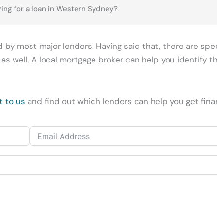
ing for a loan in Western Sydney?
 by most major lenders. Having said that, there are spe
 well. A local mortgage broker can help you identify th
t to us
and find out which lenders can help you get fina