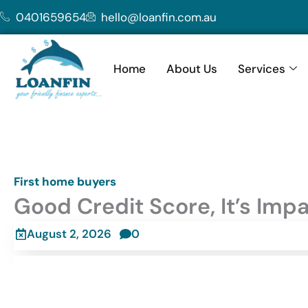
Skip
0401659654
hello@loanfin.com.au
to
content
Home
About Us
Services
First home buyers
Good Credit Score, It’s Imp
August 2, 2026
0