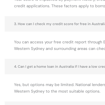
credit applications. These factors apply to borr
3. How can I check my credit score for free in Australi
You can access your free credit report through Eq
Western Sydney and surrounding areas can check 
4. Can I get a home loan in Australia if I have a low cre
Yes, but options may be limited. National lenders
Western Sydney to the most suitable options.