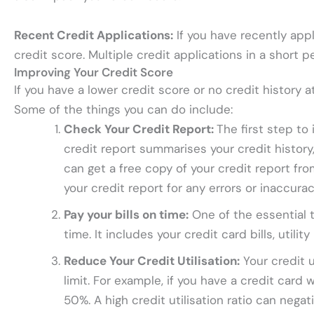
Recent Credit Applications:
If you have recently appl
credit score. Multiple credit applications in a short 
Improving Your Credit Score
If you have a lower credit score or no credit history 
Some of the things you can do include:
Check Your Credit Report:
The first step to
credit report summarises your credit history,
can get a free copy of your credit report fr
your credit report for any errors or inaccura
Pay your bills on time:
One of the essential t
time. It includes your credit card bills, utili
Reduce Your Credit Utilisation:
Your credit u
limit. For example, if you have a credit card 
50%. A high credit utilisation ratio can negat