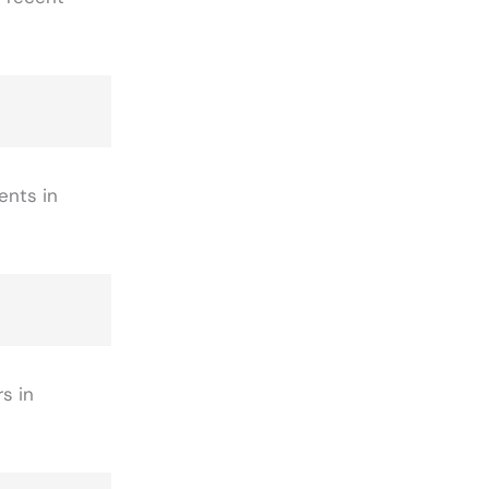
ents in
s in