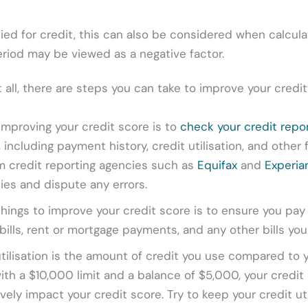
ied for credit, this can also be considered when calcula
period may be viewed as a negative factor.
at all, there are steps you can take to improve your credi
 improving your credit score is to
check your credit repo
 including payment history, credit utilisation, and other 
om credit reporting agencies such as
Equifax
and
Experia
cies and dispute any errors.
hings to improve your credit score is to ensure you pay 
ty bills, rent or mortgage payments, and any other bills you
tilisation is the amount of credit you use compared to y
with a $10,000 limit and a balance of $5,000, your credit u
ively impact your credit score. Try to keep your credit uti