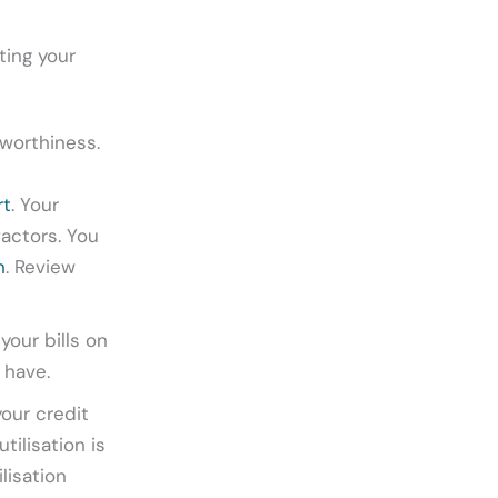
ting your
tworthiness.
rt
. Your
factors. You
n
. Review
your bills on
 have.
our credit
tilisation is
lisation