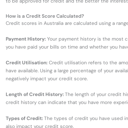
to be approved for credit and the better the interes
How is a Credit Score Calculated?
Credit scores in Australia are calculated using a range
Payment History:
Your payment history is the most cri
you have paid your bills on time and whether you ha
Credit Utilisation:
Credit utilisation refers to the a
have available. Using a large percentage of your avail
negatively impact your credit score.
Length of Credit History:
The length of your credit hi
credit history can indicate that you have more experi
Types of Credit:
The types of credit you have used in
also impact your credit score.