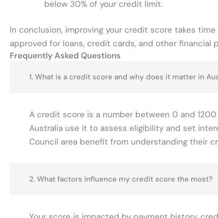
below 30% of your credit limit.
In conclusion, improving your credit score takes time 
approved for loans, credit cards, and other financial 
Frequently Asked Questions
1. What is a credit score and why does it matter in Aus
A credit score is a number between 0 and 1200 tha
Australia use it to assess eligibility and set in
Council area benefit from understanding their cr
2. What factors influence my credit score the most?
Your score is impacted by payment history, credit