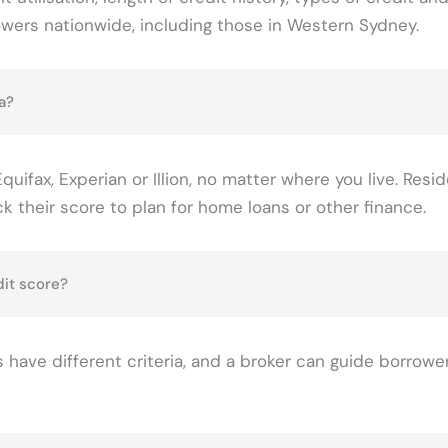
owers nationwide, including those in Western Sydney.
a?
uifax, Experian or Illion, no matter where you live. Resid
their score to plan for home loans or other finance.
dit score?
 have different criteria, and a broker can guide borrower