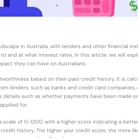
ndscape in Australia, with lenders and other financial ins
 and at what interest rates. In this article, we will exp
mpact they can have on Australians.
itworthiness based on their past credit history. It is cal
 from lenders, such as banks and credit card companies,
udes details such as whether payments have been made on
pplied for.
 a scale of 0-1200, with a higher score indicating a bette
credit history. The higher your credit score, the more lik