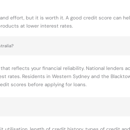
and effort, but it is worth it. A good credit score can he
products at lower interest rates.
tralia?
t reflects your financial reliability. National lenders a
terest rates. Residents in Western Sydney and the Blackto
edit scores before applying for loans.
 utilisation, length of credit history, types of credit an