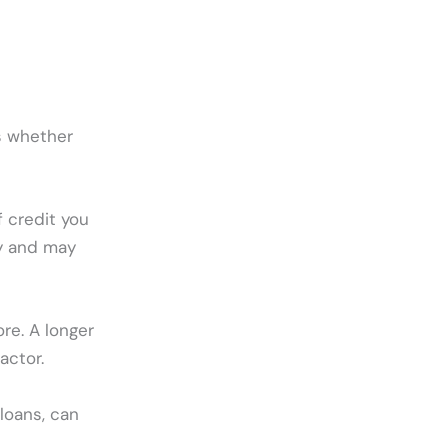
es whether
 credit you
ly and may
re. A longer
actor.
loans, can