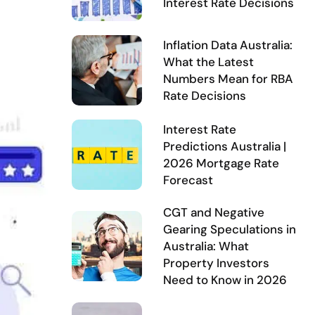
Interest Rate Decisions
Inflation Data Australia:
What the Latest
Numbers Mean for RBA
Rate Decisions
Interest Rate
Predictions Australia |
2026 Mortgage Rate
Forecast
CGT and Negative
Gearing Speculations in
Australia: What
Property Investors
Need to Know in 2026