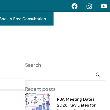
F
I
Y
a
n
o
c
s
u
Book A Free Consultation
e
t
t
b
a
u
o
g
b
o
r
e
k
a
m
Search
Recent posts
RBA Meeting Dates
2026: Key Dates for