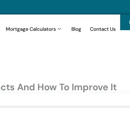
Mortgage Calculators
Blog
Contact Us
acts And How To Improve It