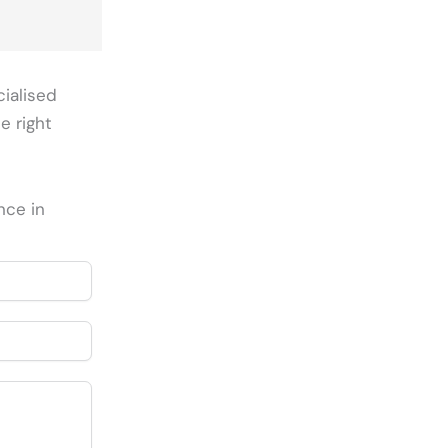
cialised
e right
nce in