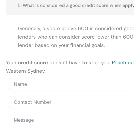
5. What is considered a good credit score when apply
Generally, a score above 600 is considered good
lenders who can consider score lower than 600 as
lender based on your financial goals.
Your
credit score
doesn’t have to stop you.
Reach ou
Western Sydney.