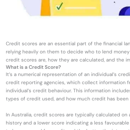
Credit scores are an essential part of the financial la
relying heavily on them to decide who to lend money to
credit scores are, how they are calculated, and the i
What is a Credit Score?
It’s a numerical representation of an individual’s cred
credit reporting agencies, which collect information
individual’s credit behaviour. This information incl
types of credit used, and how much credit has been a
In Australia, credit scores are typically calculated on
history and a lower score indicating a less favourable 