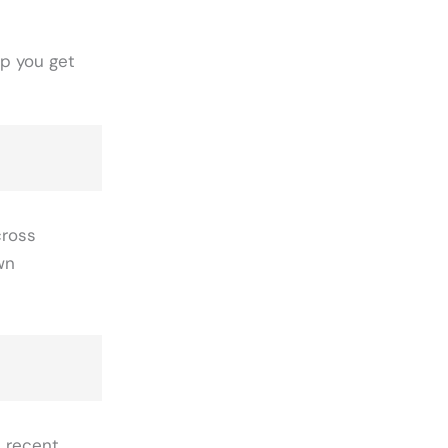
lp you get
cross
wn
d recent