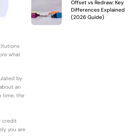
Offset vs Redraw: Key
Differences Explained
(2026 Guide)
titutions
lore what
culated by
 about an
 time, the
r credit
ely you are