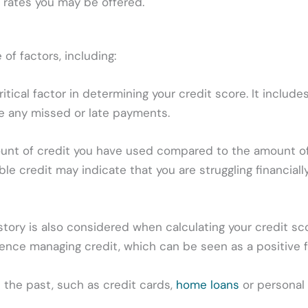
t rates you may be offered.
 of factors, including:
tical factor in determining your credit score. It includ
ve any missed or late payments.
mount of credit you have used compared to the amount of
able credit may indicate that you are struggling financial
story is also considered when calculating your credit sco
ence managing credit, which can be seen as a positive f
 the past, such as credit cards,
home loans
or personal 